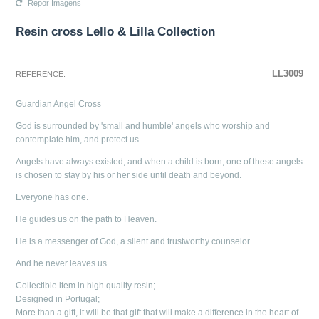
Repor Imagens
Resin cross Lello & Lilla Collection
The configuration selected for this product does not exist.
The configuration you selected has no image at this time.
LL3009
REFERENCE:
Guardian Angel Cross
God is surrounded by 'small and humble' angels who worship and
contemplate him, and protect us.
Angels have always existed, and when a child is born, one of these angels
is chosen to stay by his or her side until death and beyond.
Everyone has one.
He guides us on the path to Heaven.
He is a messenger of God, a silent and trustworthy counselor.
And he never leaves us.
Collectible item in high quality resin;
Designed in Portugal;
More than a gift, it will be that gift that will make a difference in the heart of