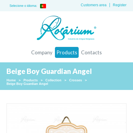
Customers area
Register
Selecione o idioma:
Company
Products
Contacts
Beige Boy Guardian Angel
Home
>
Products
>
Collection
>
Crosses
>
Beige Boy Guardian Angel