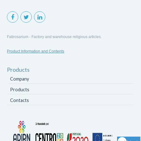
Fatirosarium - Factory and warehouse religious articles.
Product Information and Contents
Products
Company
Products
Contacts