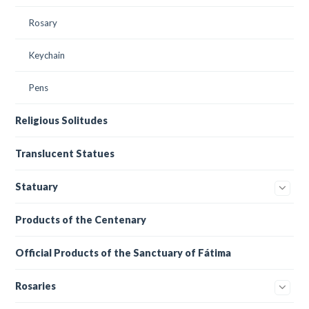
Rosary
Keychain
Pens
Religious Solitudes
Translucent Statues
Statuary
Products of the Centenary
Official Products of the Sanctuary of Fátima
Rosaries