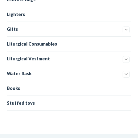
Lighters
Gifts
Liturgical Consumables
Liturgical Vestment
Water flask
Books
Stuffed toys