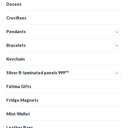
Dozens
Crucifixes
Pendants
Bracelets
Keychain
Silver B-laminated panels 999°°
Fátima Gifts
Fridge Magnets
Mini-Wallet
Leather Bags