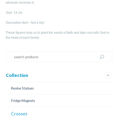
whoever receives it;
Size: 14 cm
Decorative item - Not a toy!
These figures help us to plant the seeds of faith and take root with God in
the heart of each family.
Collection
Resine Statues
Fridge Magnets
Crosses