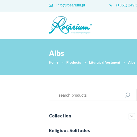
info@rosarium.pt
(+351) 249 
Albs
Home
>
Products
>
Liturgical Vestment
>
Albs
Collection
Religious Solitudes