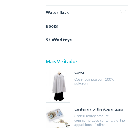
Water flask
Books
Stuffed toys
Mais Visitados
Cover
cover composition: 100%
polyester
Centenary of the Apparitions
crystal rosary product
commemorative centenary of the
apparitions of fátima