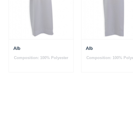
Alb
Alb
Composition: 100% Polyester
Composition: 100% Polye