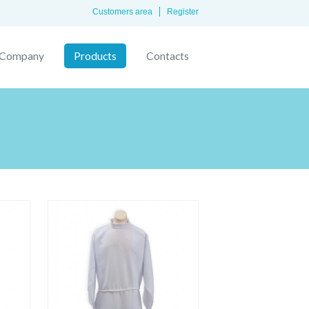
Customers area
Register
Company
Products
Contacts