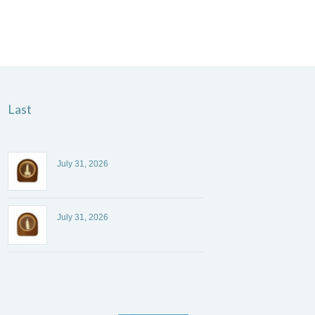
Last
July 31, 2026
July 31, 2026