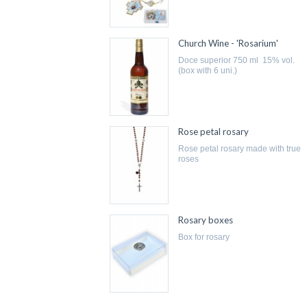
Church Wine - 'Rosarium'
doce superior 750 ml 15% vol.
(box with 6 uni.)
Rose petal rosary
rose petal rosary made with true
roses
Rosary boxes
box for rosary