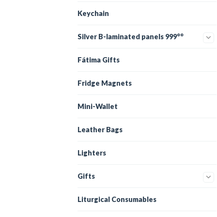
Keychain
Silver B-laminated panels 999°°
Fátima Gifts
Fridge Magnets
Mini-Wallet
Leather Bags
Lighters
Gifts
Liturgical Consumables