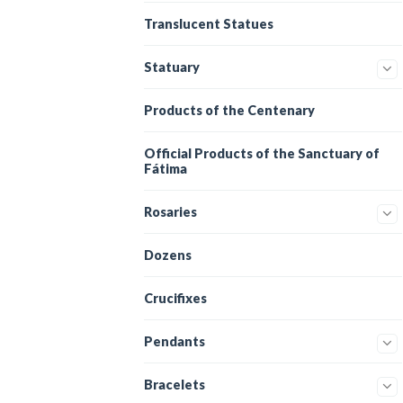
Translucent Statues
Statuary
Products of the Centenary
Official Products of the Sanctuary of
Fátima
Rosaries
Dozens
Crucifixes
Pendants
Bracelets