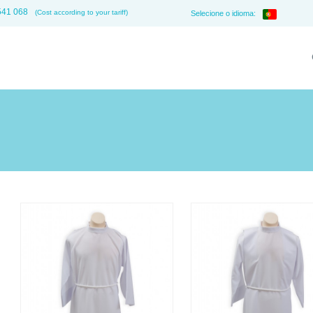
541 068
(Cost according to your tariff)
Selecione o idioma: