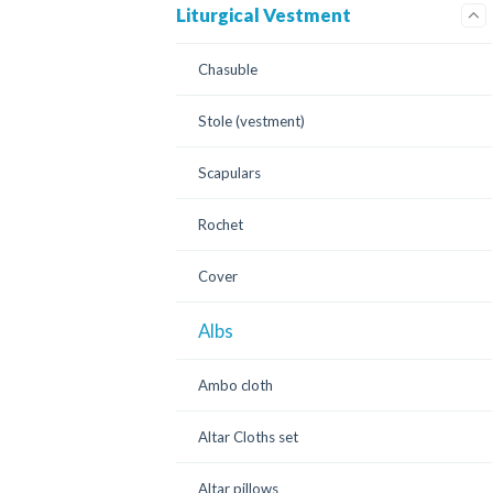
Liturgical Vestment
Chasuble
Stole (vestment)
Scapulars
Rochet
Cover
Albs
Ambo cloth
Altar Cloths set
Altar pillows