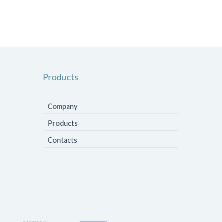
Products
Company
Products
Contacts