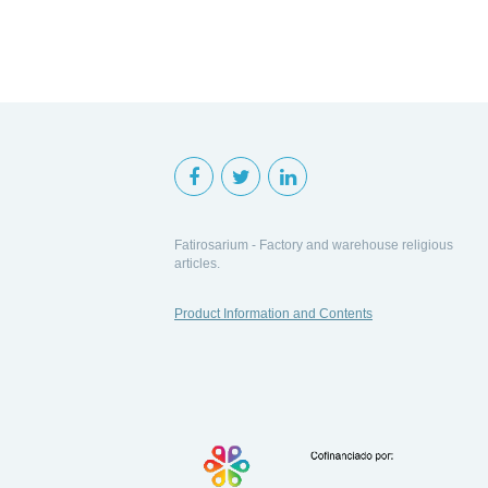
Fatirosarium - Factory and warehouse religious
articles.
Product Information and Contents