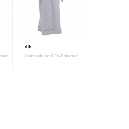
Alb
ster
Composition: 100% Polyester