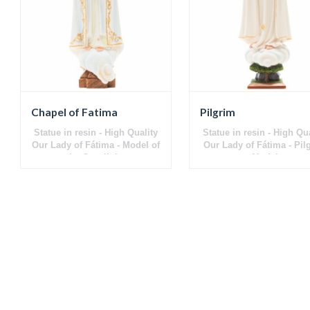
Chapel of Fatima
Pilgrim
Statue in resin - High Quality
Statue in resin - High Qu
Our Lady of Fátima - Model of
Our Lady of Fátima - Pil
the Capelinha
Model