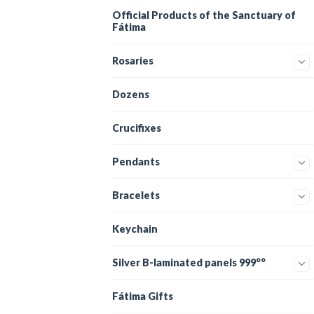
Official Products of the Sanctuary of
Fátima
Rosaries
Dozens
Crucifixes
Pendants
Bracelets
Keychain
Silver B-laminated panels 999°°
Fátima Gifts