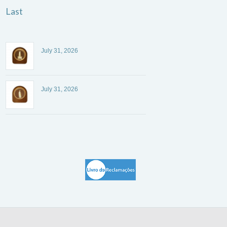
Last
July 31, 2026
July 31, 2026