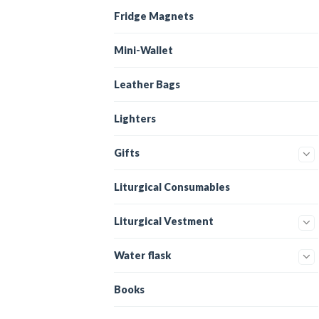
Fridge Magnets
Mini-Wallet
Leather Bags
Lighters
Gifts
Liturgical Consumables
Liturgical Vestment
Water flask
Books