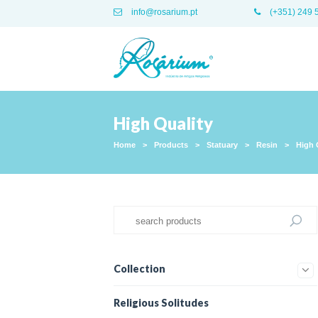
info@rosarium.pt
(+351) 249 
High Quality
Home
>
Products
>
Statuary
>
Resin
>
High 
Collection
Religious Solitudes