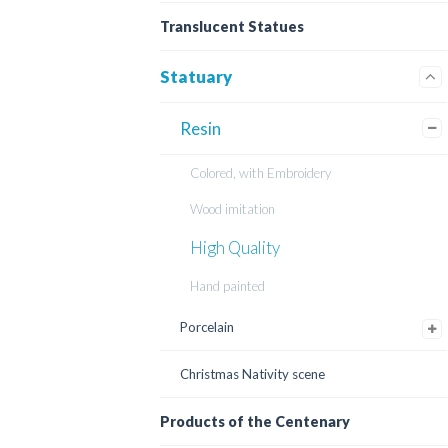
Translucent Statues
Statuary
Resin
Colored, with Embroidery
Wood imitation
High Quality
Hand painted
Porcelain
Christmas Nativity scene
Products of the Centenary