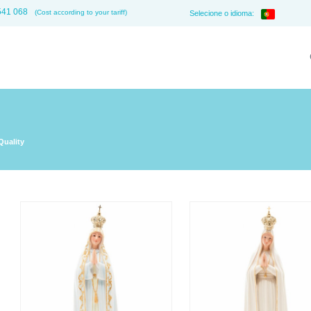
541 068
(Cost according to your tariff)
Selecione o idioma:
Quality