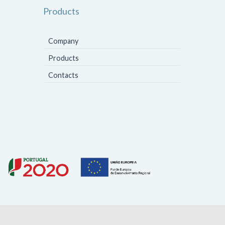
Products
Company
Products
Contacts