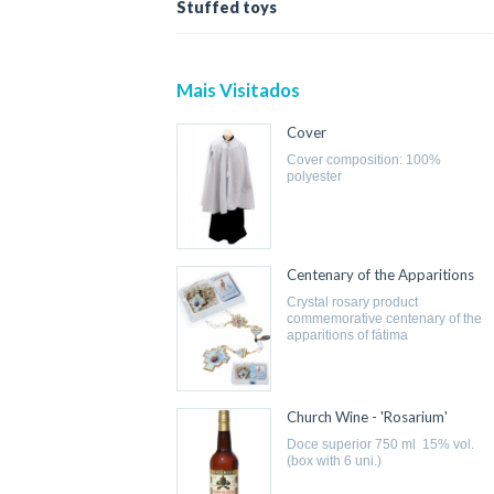
Stuffed toys
Mais Visitados
Cover
cover composition: 100%
polyester
Centenary of the Apparitions
crystal rosary product
commemorative centenary of the
apparitions of fátima
Church Wine - 'Rosarium'
doce superior 750 ml 15% vol.
(box with 6 uni.)