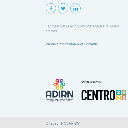
Fatirosarium - Factory and warehouse religious
articles.
Product Information and Contents
(c) 2026 | ROSARIUM