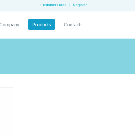
Customers area
Register
Company
Products
Contacts