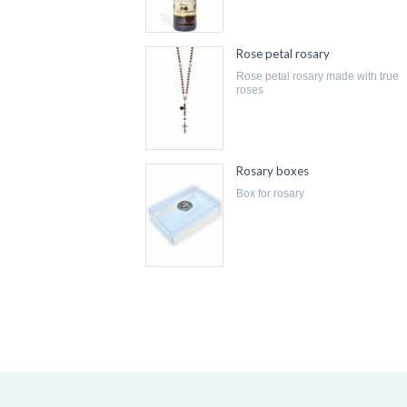
Rose petal rosary
rose petal rosary made with true
roses
Rosary boxes
box for rosary