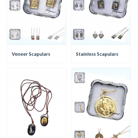
Veneer Scapulars
Stainless Scapulars