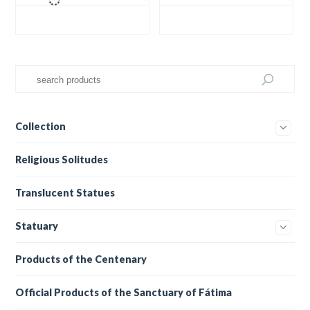
Collection
Religious Solitudes
Translucent Statues
Statuary
Products of the Centenary
Official Products of the Sanctuary of Fátima