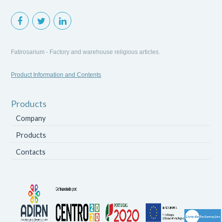
Fatirosarium - Factory and warehouse religious articles.
Product Information and Contents
Products
Company
Products
Contacts