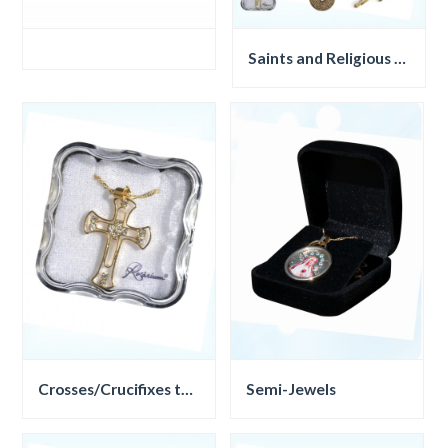
Saints and Religious symbols
Crosses/Crucifixes threads
Semi-Jewels