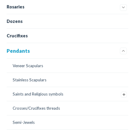
Rosaries
Dozens
Crucifixes
Pendants
Veneer Scapulars
Stainless Scapulars
Saints and Religious symbols
Crosses/Crucifixes threads
Semi-Jewels