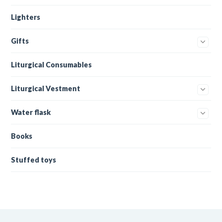
Lighters
Gifts
Liturgical Consumables
Liturgical Vestment
Water flask
Books
Stuffed toys