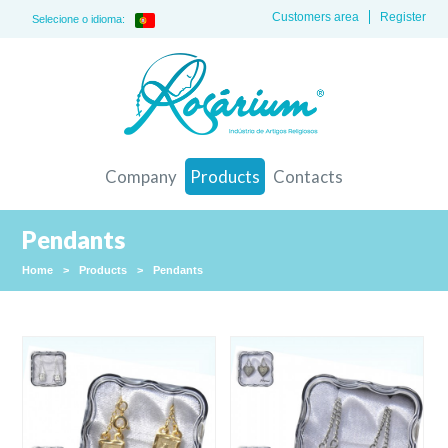
Customers area
Register
Selecione o idioma:
Company
Products
Contacts
Pendants
Home
>
Products
>
Pendants