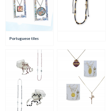
Portuguese tiles