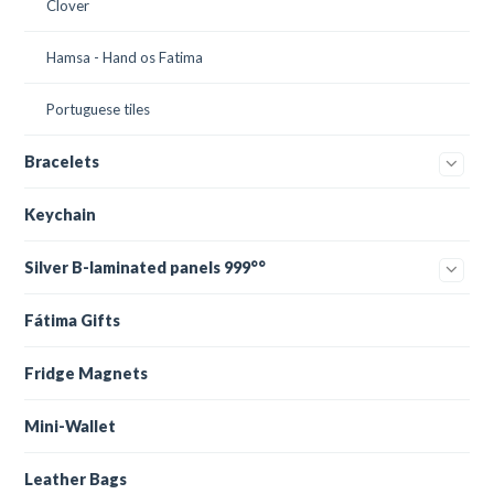
Clover
Hamsa - Hand os Fatima
Portuguese tiles
Bracelets
Keychain
Silver B-laminated panels 999°°
Fátima Gifts
Fridge Magnets
Mini-Wallet
Leather Bags