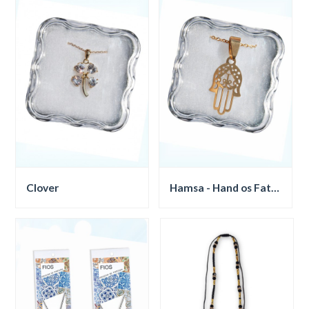
Clover
Hamsa - Hand os Fatima