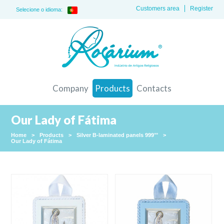
Customers area
Register
Selecione o idioma:
Company
Products
Contacts
Our Lady of Fátima
Home
>
Products
>
Silver B-laminated panels 999°°
>
Our Lady of Fátima