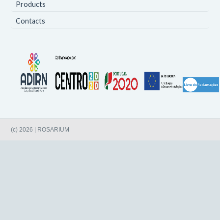
Products
Contacts
(c) 2026 | ROSARIUM