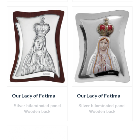
Our Lady of Fatima
Our Lady of Fatima
Silver bilaminated panel
Silver bilaminated panel
Wooden back
Wooden back