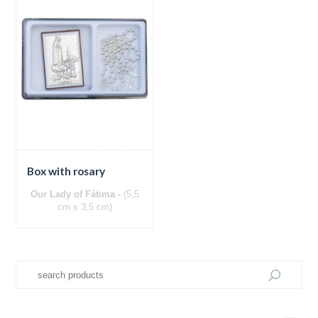
Box with rosary
Our Lady of Fátima -
(5,5
cm x 3,5 cm)
Silver bilaminated panel
Wooden back