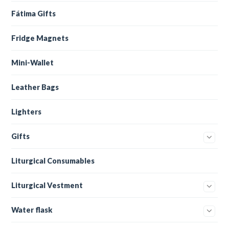
Fátima Gifts
Fridge Magnets
Mini-Wallet
Leather Bags
Lighters
Gifts
Liturgical Consumables
Liturgical Vestment
Water flask