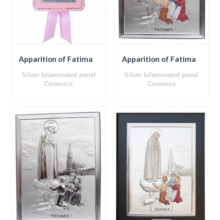
Apparition of Fatima
Apparition of Fatima
Silver bilaminated panel
Silver bilaminated panel
Ceramics
Ceramics
Wooden back