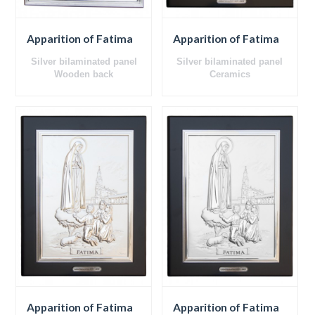
Apparition of Fatima
Apparition of Fatima
Silver bilaminated panel
Silver bilaminated panel
Wooden back
Ceramics
Wooden back
Apparition of Fatima
Apparition of Fatima