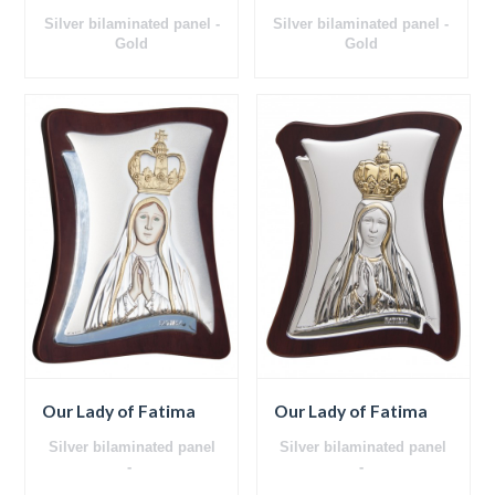
Silver bilaminated panel -
Silver bilaminated panel -
Gold
Gold
Ceramics
Ceramics
Wooden back
Wooden back
Our Lady of Fatima
Our Lady of Fatima
Silver bilaminated panel
Silver bilaminated panel
-
-
Wooden back
Wooden back