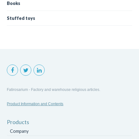
Books
Stuffed toys
Fatirosarium - Factory and warehouse religious articles.
Product Information and Contents
Products
Company