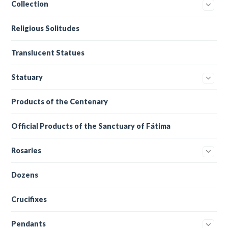
Collection
Religious Solitudes
Translucent Statues
Statuary
Products of the Centenary
Official Products of the Sanctuary of Fátima
Rosaries
Dozens
Crucifixes
Pendants