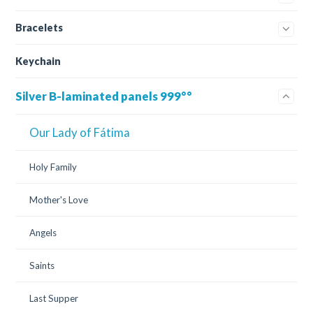
Bracelets
Keychain
Silver B-laminated panels 999°°
Our Lady of Fátima
Holy Family
Mother's Love
Angels
Saints
Last Supper