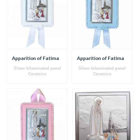
Apparition of Fatima
Apparition of Fatima
Silver bilaminated panel
Silver bilaminated panel
Ceramics
Ceramics