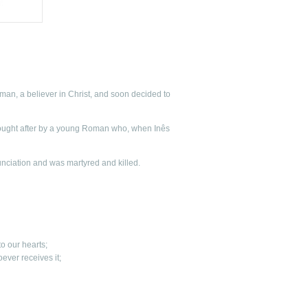
an, a believer in Christ, and soon decided to
ought after by a young Roman who, when Inês
nunciation and was martyred and killed.
to our hearts;
hoever receives it;