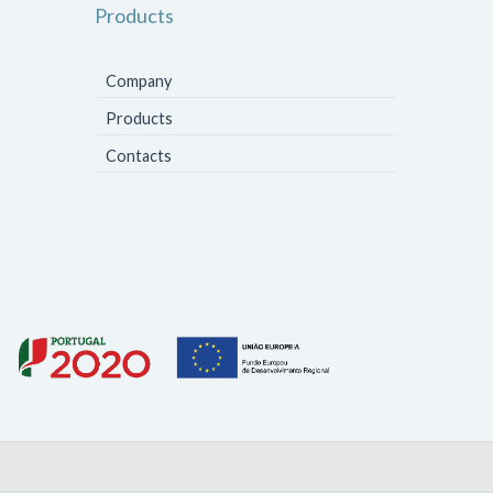
Products
Company
Products
Contacts