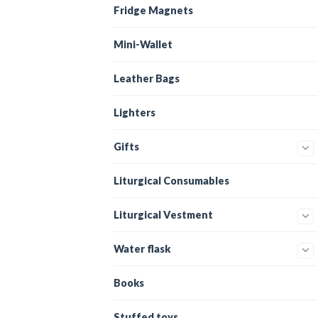
Fridge Magnets
Mini-Wallet
Leather Bags
Lighters
Gifts
Liturgical Consumables
Liturgical Vestment
Water flask
Books
Stuffed toys