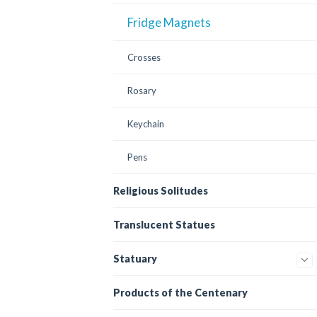
Fridge Magnets
Crosses
Rosary
Keychain
Pens
Religious Solitudes
Translucent Statues
Statuary
Products of the Centenary