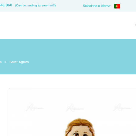
541 068
(Cost according to your tariff)
Selecione o idioma:
s
>
Saint Agnes