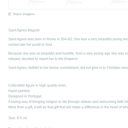
Repor Imagens
Saint Agnes Magnet
Saint Agnes was born in Rome in 304 AD. She was a very beautiful young wom
consecrate her purity to God.
Because she was so beautiful and humble, from a very young age she was s
refused, decided to report her to the Emperor.
Saint Agnes, faithful to her divine commitment, did not give in to Christian re
Collectible figure in high quality resin;
Hand painted;
Designed in Portugal;
A loving way of bringing religion to life through statues and welcoming faith in
More than a gift, it will be that gift that will make a difference in the heart of w
Size: 8.5 cm