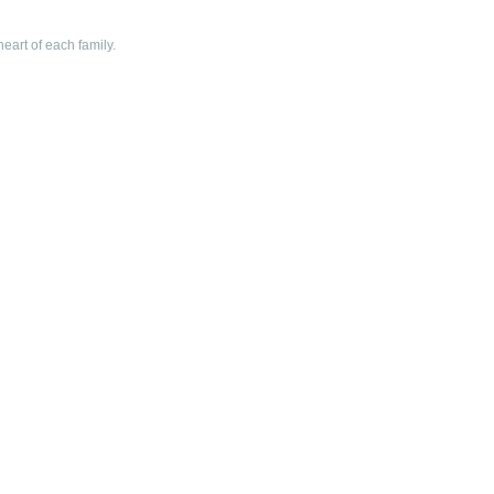
heart of each family.