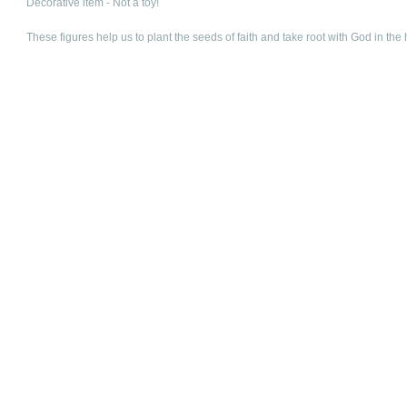
Decorative item - Not a toy!
These figures help us to plant the seeds of faith and take root with God in the 