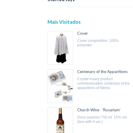
Mais Visitados
Cover
cover composition: 100%
polyester
Centenary of the Apparitions
crystal rosary product
commemorative centenary of the
apparitions of fátima
Church Wine - 'Rosarium'
doce superior 750 ml 15% vol.
(box with 6 uni.)