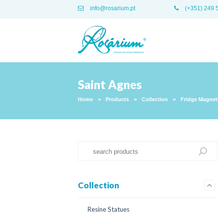
info@rosarium.pt
(+351) 249 
Saint Agnes
Home
>
Products
>
Collection
>
Fridge Magnet
Collection
Resine Statues