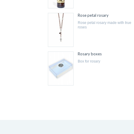
Rose petal rosary
rose petal rosary made with true
roses
Rosary boxes
box for rosary