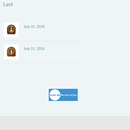
Last
July 31, 2026
July 31, 2026