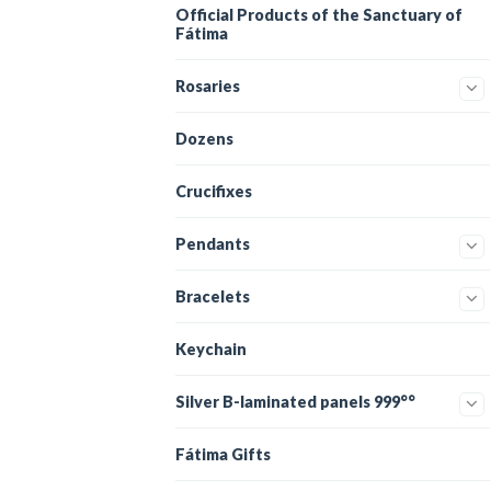
Official Products of the Sanctuary of
Fátima
Rosaries
Dozens
Crucifixes
Pendants
Bracelets
Keychain
Silver B-laminated panels 999°°
Fátima Gifts