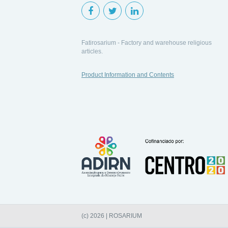
Fatirosarium - Factory and warehouse religious
articles.
Product Information and Contents
(c) 2026 | ROSARIUM