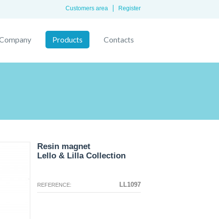
Customers area
Register
Company
Products
Contacts
Resin magnet
Lello & Lilla Collection
The configuration selected for this
The configuration you selected has
product does not exist.
no image at this time.
LL1097
REFERENCE: