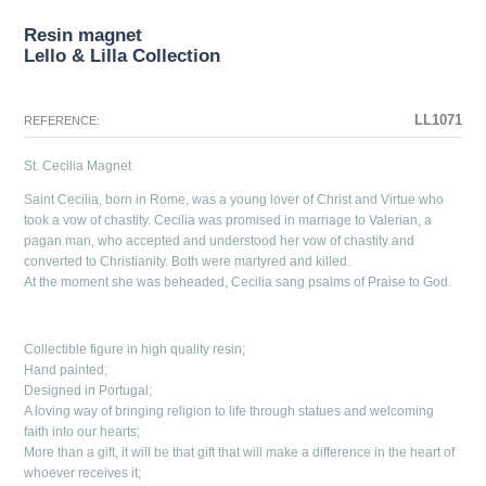
Resin magnet
Lello & Lilla Collection
The configuration selected for this product does not exist.
The configuration you selected has no image at this time.
LL1071
REFERENCE:
St. Cecilia Magnet
Saint Cecilia, born in Rome, was a young lover of Christ and Virtue who
took a vow of chastity. Cecilia was promised in marriage to Valerian, a
pagan man, who accepted and understood her vow of chastity and
converted to Christianity. Both were martyred and killed.
At the moment she was beheaded, Cecilia sang psalms of Praise to God.
Collectible figure in high quality resin;
Hand painted;
Designed in Portugal;
A loving way of bringing religion to life through statues and welcoming
faith into our hearts;
More than a gift, it will be that gift that will make a difference in the heart of
whoever receives it;