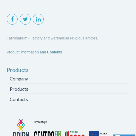
Fatirosarium - Factory and warehouse religious articles.
Product Information and Contents
Products
Company
Products
Contacts