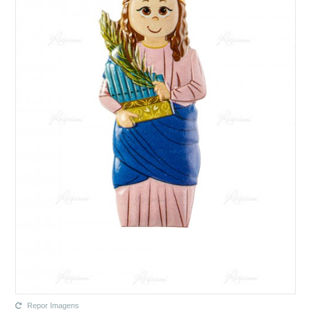
Repor Imagens