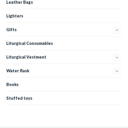
Leather Bags
Lighters
Gifts
Liturgical Consumables
Liturgical Vestment
Water flask
Books
Stuffed toys