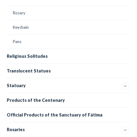
Rosary
Keychain
Pens
Religious Solitudes
Translucent Statues
Statuary
Products of the Centenary
Official Products of the Sanctuary of Fátima
Rosaries