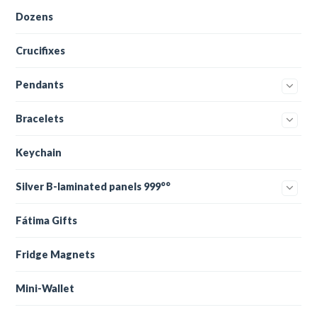
Dozens
Crucifixes
Pendants
Bracelets
Keychain
Silver B-laminated panels 999°°
Fátima Gifts
Fridge Magnets
Mini-Wallet