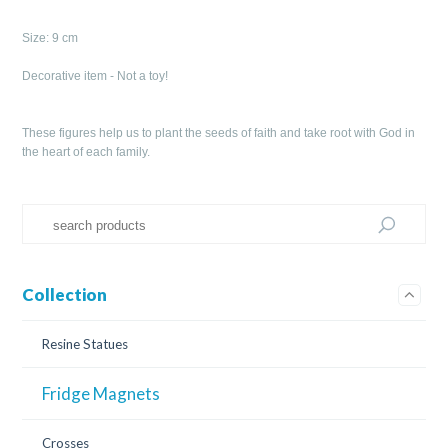
Size: 9 cm
Decorative item - Not a toy!
These figures help us to plant the seeds of faith and take root with God in
the heart of each family.
Collection
Resine Statues
Fridge Magnets
Crosses