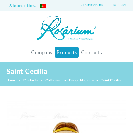
Customers area
Register
Selecione o idioma:
Company
Products
Contacts
Saint Cecilia
Home
>
Products
>
Collection
>
Fridge Magnets
>
Saint Cecilia