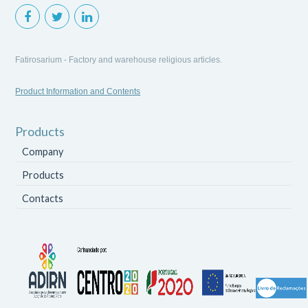
Fatirosarium - Factory and warehouse religious articles.
Product Information and Contents
Products
Company
Products
Contacts