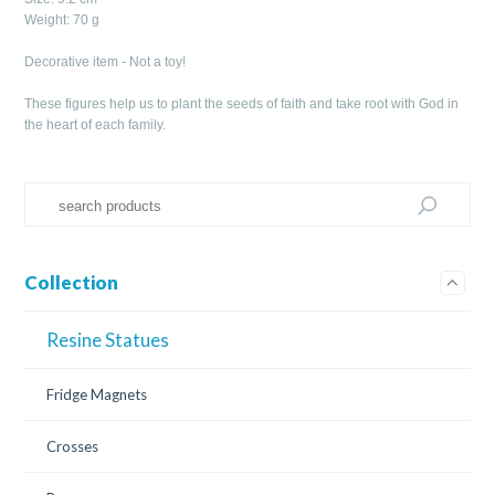
Weight: 70 g
Decorative item - Not a toy!
These figures help us to plant the seeds of faith and take root with God in
the heart of each family.
Collection
Resine Statues
Fridge Magnets
Crosses