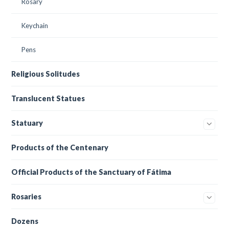
Rosary
Keychain
Pens
Religious Solitudes
Translucent Statues
Statuary
Products of the Centenary
Official Products of the Sanctuary of Fátima
Rosaries
Dozens