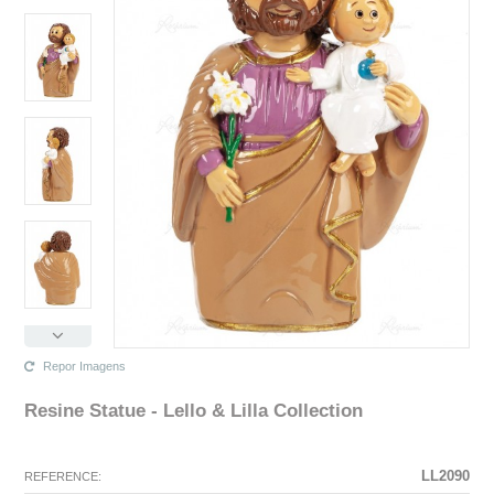
Repor Imagens
Resine Statue - Lello & Lilla Collection
The configuration selected for this product does not exist.
The configuration you selected has no image at this time.
LL2090
REFERENCE: