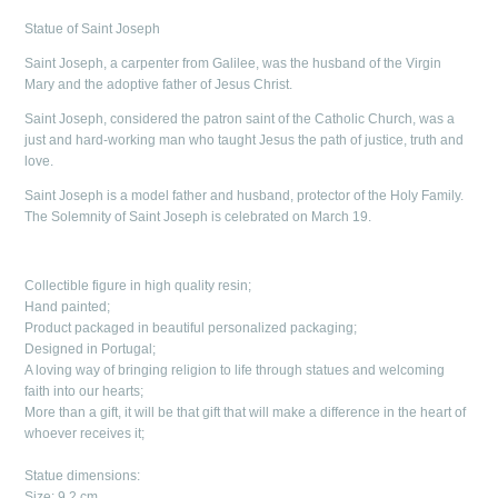
Statue of Saint Joseph
Saint Joseph, a carpenter from Galilee, was the husband of the Virgin
Mary and the adoptive father of Jesus Christ.
Saint Joseph, considered the patron saint of the Catholic Church, was a
just and hard-working man who taught Jesus the path of justice, truth and
love.
Saint Joseph is a model father and husband, protector of the Holy Family.
The Solemnity of Saint Joseph is celebrated on March 19.
Collectible figure in high quality resin;
Hand painted;
Product packaged in beautiful personalized packaging;
Designed in Portugal;
A loving way of bringing religion to life through statues and welcoming
faith into our hearts;
More than a gift, it will be that gift that will make a difference in the heart of
whoever receives it;
Statue dimensions:
Size: 9.2 cm