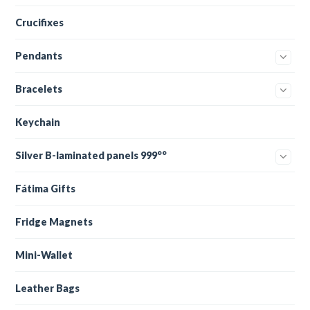
Crucifixes
Pendants
Bracelets
Keychain
Silver B-laminated panels 999°°
Fátima Gifts
Fridge Magnets
Mini-Wallet
Leather Bags