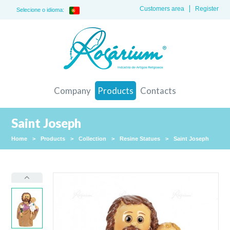
Customers area
Register
Selecione o idioma:
Company
Products
Contacts
Saint Joseph
Home
>
Products
>
Collection
>
Resine Statues
>
Saint Joseph