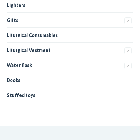
Lighters
Gifts
Liturgical Consumables
Liturgical Vestment
Water flask
Books
Stuffed toys