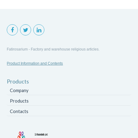
Fatirosarium - Factory and warehouse religious articles.
Product Information and Contents
Products
Company
Products
Contacts