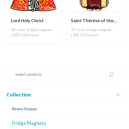
Saint Thérèse of the Child Jesus
Lord Holy Christ
3D resin fridge magnet -
3D resin fridge magnet -
LDW Collection
LDW Collection
Collection
Resine Statues
Fridge Magnets