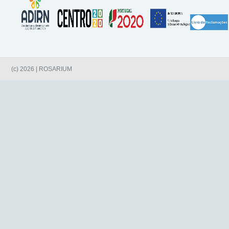
(c) 2026 | ROSARIUM