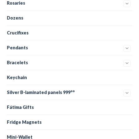
Rosaries
Dozens
Crucifixes
Pendants
Bracelets
Keychain
Silver B-laminated panels 999°°
Fátima Gifts
Fridge Magnets
Mini-Wallet