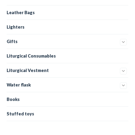
Leather Bags
Lighters
Gifts
Liturgical Consumables
Liturgical Vestment
Water flask
Books
Stuffed toys