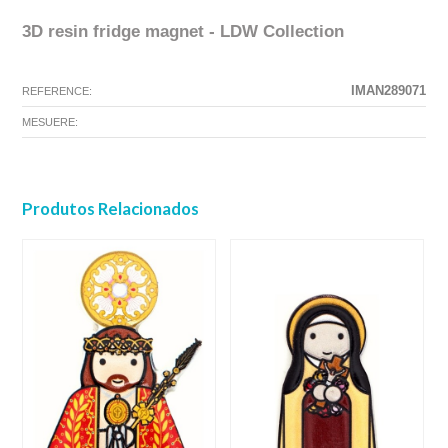
3D resin fridge magnet - LDW Collection
The configuration selected for this product does not exist.
The configuration you selected has no image at this time.
IMAN289071
REFERENCE:
MESUERE:
Produtos Relacionados