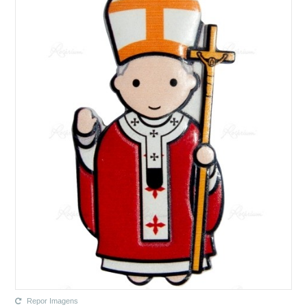
Repor Imagens