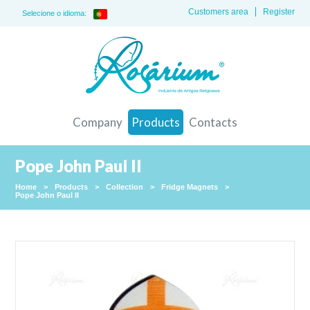
Customers area
Register
Selecione o idioma:
Company
Products
Contacts
Pope John Paul II
Home
>
Products
>
Collection
>
Fridge Magnets
>
Pope John Paul II