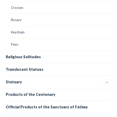
Crosses
Rosary
Keychain
Pens
Religious Solitudes
Translucent Statues
Statuary
Products of the Centenary
Official Products of the Sanctuary of Fátima