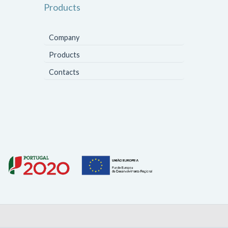
Products
Company
Products
Contacts