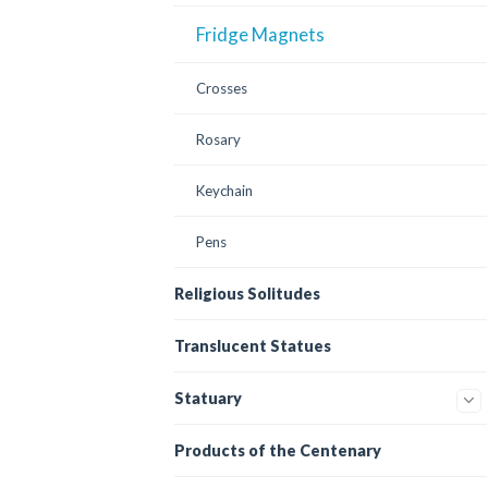
Fridge Magnets
Crosses
Rosary
Keychain
Pens
Religious Solitudes
Translucent Statues
Statuary
Products of the Centenary