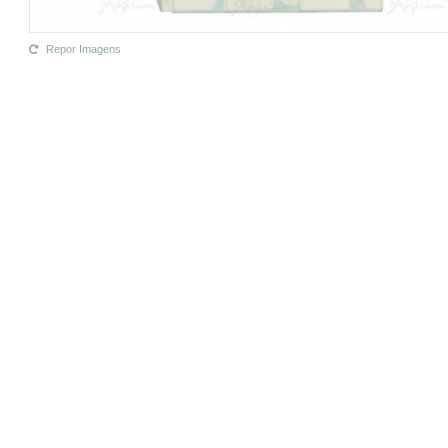
Repor Imagens