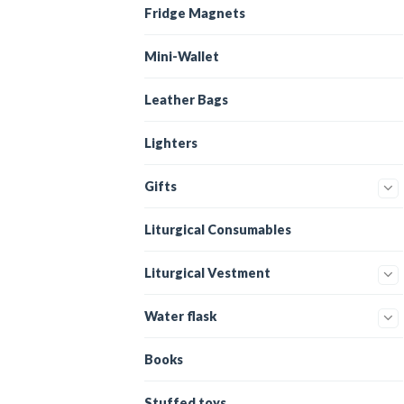
Fridge Magnets
Mini-Wallet
Leather Bags
Lighters
Gifts
Liturgical Consumables
Liturgical Vestment
Water flask
Books
Stuffed toys