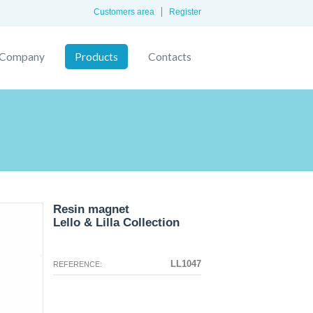
Customers area
Register
Company
Products
Contacts
Resin magnet
Lello & Lilla Collection
The configuration selected for this
The configuration you selected has
product does not exist.
no image at this time.
LL1047
REFERENCE: