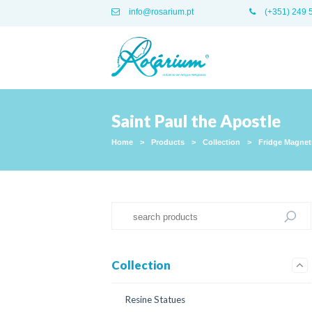
info@rosarium.pt
(+351) 249 
Saint Paul the Apostle
Home
>
Products
>
Collection
>
Fridge Magnet
Collection
Resine Statues