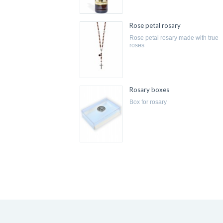
Rose petal rosary
rose petal rosary made with true
roses
Rosary boxes
box for rosary