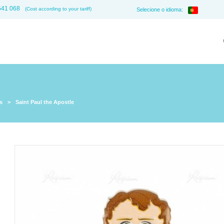
541 068
(Cost according to your tariff)
Selecione o idioma:
s
>
Saint Paul the Apostle