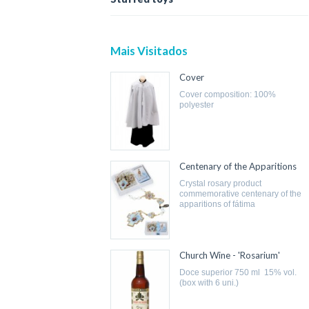
Mais Visitados
Cover
cover composition: 100%
polyester
Centenary of the Apparitions
crystal rosary product
commemorative centenary of the
apparitions of fátima
Church Wine - 'Rosarium'
doce superior 750 ml 15% vol.
(box with 6 uni.)