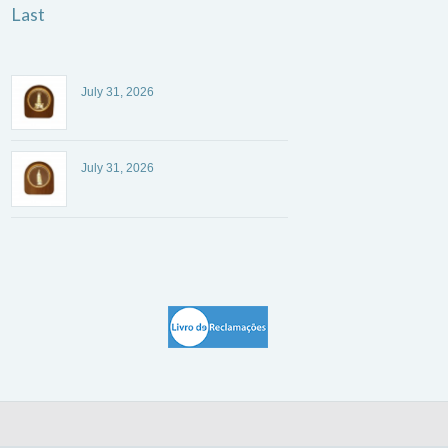
Last
July 31, 2026
July 31, 2026