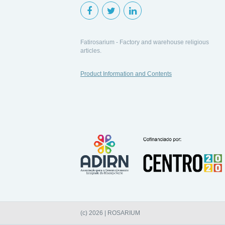
Fatirosarium - Factory and warehouse religious
articles.
Product Information and Contents
(c) 2026 | ROSARIUM