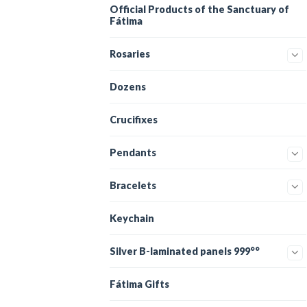
Official Products of the Sanctuary of
Fátima
Rosaries
Dozens
Crucifixes
Pendants
Bracelets
Keychain
Silver B-laminated panels 999°°
Fátima Gifts