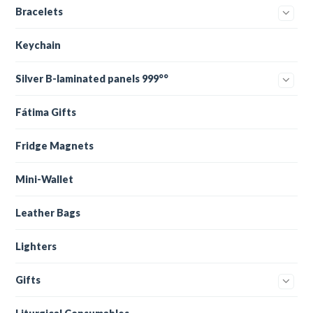
Bracelets
Keychain
Silver B-laminated panels 999°°
Fátima Gifts
Fridge Magnets
Mini-Wallet
Leather Bags
Lighters
Gifts