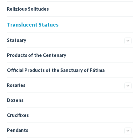
Religious Solitudes
Translucent Statues
Statuary
Products of the Centenary
Official Products of the Sanctuary of Fátima
Rosaries
Dozens
Crucifixes
Pendants