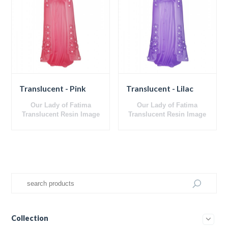
Translucent - Pink
Translucent - Lilac
Our Lady of Fatima
Our Lady of Fatima
Translucent
Resin Image
Translucent
Resin Image
Collection