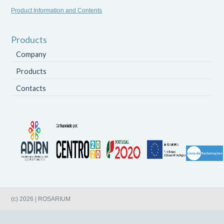
Product Information and Contents
Products
Company
Products
Contacts
(c) 2026 | ROSARIUM