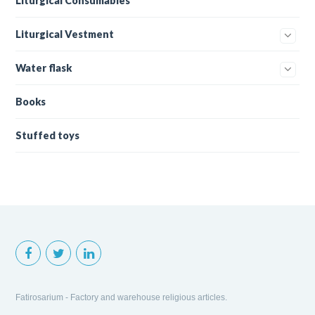
Liturgical Consumables
Liturgical Vestment
Water flask
Books
Stuffed toys
Fatirosarium - Factory and warehouse religious articles.