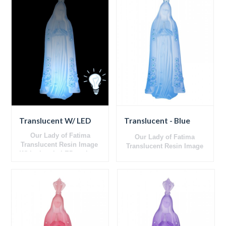
Translucent W/ LED
Translucent - Blue
Our Lady of Fatima
Our Lady of Fatima
Translucent
Resin Image
Translucent
Resin Image
With electric LED on base