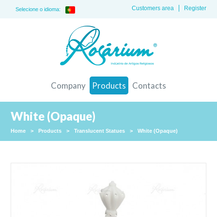
Customers area
Register
Selecione o idioma:
Company
Products
Contacts
White (Opaque)
Home
>
Products
>
Translucent Statues
>
White (Opaque)