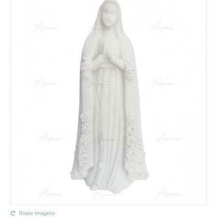
Repor Imagens