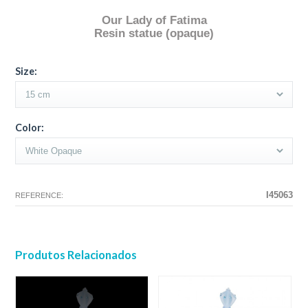
Our Lady of Fatima
Resin statue (opaque)
The configuration selected for this product does not exist.
The configuration you selected has no image at this time.
Size:
Color:
I45063
REFERENCE:
Produtos Relacionados